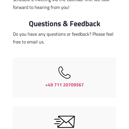
forward to hearing from you!
Questions & Feedback
Do you have any questions or feedback? Please feel
free to email us.
+49 711 20709567