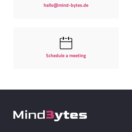
hallo@mind-bytes.de
Schedule a meeting