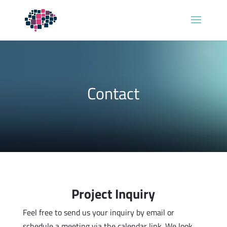
Contact
Project Inquiry
Feel free to send us your inquiry by email or
schedule a meeting via the calendar link. We look