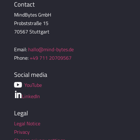
Contact
MindBytes GmbH
Probststraße 15
70567 Stuttgart
Email:
hallo@mind-bytes.de
Phone:
+49 711 20709567
Social media

YouTube

LinkedIn
Legal
Legal Notice
Privacy