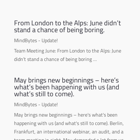
From London to the Alps: June didn’t
stand a chance of being boring.
MindBytes - Update!
Team Meeting June: From London to the Alps: June
didn’t stand a chance of being boring …
May brings new beginnings – here’s
what’s been happening with us (and
what’s still to come).
MindBytes - Update!
May brings new beginnings – here's what's been
happening with us (and what's still to come). Berlin,
Frankfurt, an international webinar, an audit, and a
team meeting in sight. May demanded a lot from us