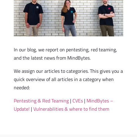
In our blog, we report on pentesting, red teaming,
and the latest news from MindBytes.
We assign our articles to categories. This gives you a
quick overview of all articles in a category when
needed:
Pentesting & Red Teaming
|
CVEs
|
MindBytes –
Update!
|
Vulnerabilities & where to find them