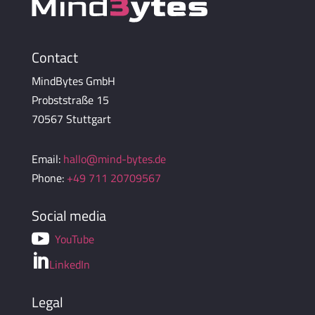
Contact
MindBytes GmbH
Probststraße 15
70567 Stuttgart
Email:
hallo@mind-bytes.de
Phone:
+49 711 20709567
Social media

YouTube

LinkedIn
Legal