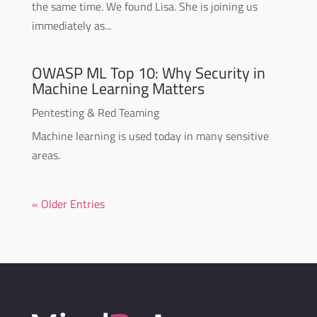
the same time. We found Lisa. She is joining us
immediately as...
OWASP ML Top 10: Why Security in
Machine Learning Matters
Pentesting & Red Teaming
Machine learning is used today in many sensitive
areas.
« Older Entries