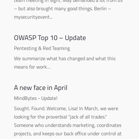
– but also brought many good things. Berlin –
mysecurityevent...
OWASP Top 10 – Update
Pentesting & Red Teaming
We summarize what has changed and what this
means for work…
A new face in April
MindBytes - Update!
Sought. Found. Welcome, Lisa! In March, we were
looking for the proverbial "jack of all trades."
Someone who understands marketing, coordinates
projects, and keeps our back office under control at