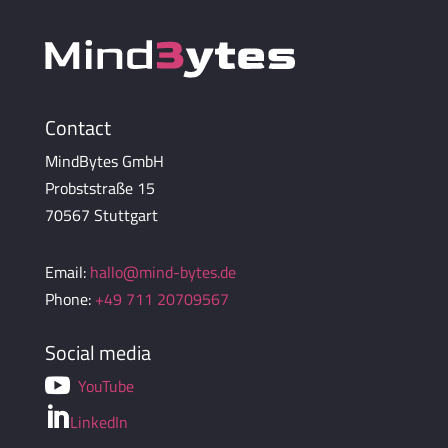
Contact
MindBytes GmbH
Probststraße 15
70567 Stuttgart
Email:
hallo@mind-bytes.de
Phone:
+49 711 20709567
Social media

YouTube

LinkedIn