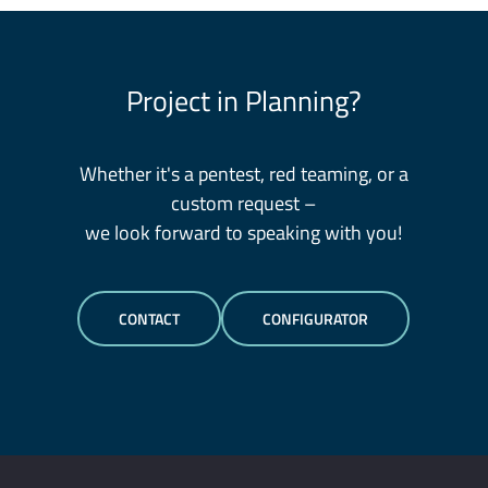
Project in Planning?
Whether it's a pentest, red teaming, or a
custom request –
we look forward to speaking with you!
CONTACT
CONFIGURATOR