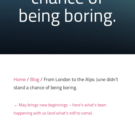
being boring.
Home
/
Blog
/ From London to the Alps: June didn’t
stand a chance of being boring.
←
May brings new beginnings – here's what's been
happening with us (and what's still to come).