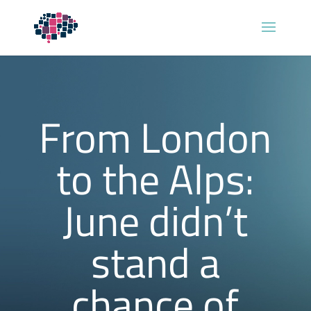
From London
to the Alps:
June didn’t
stand a
chance of