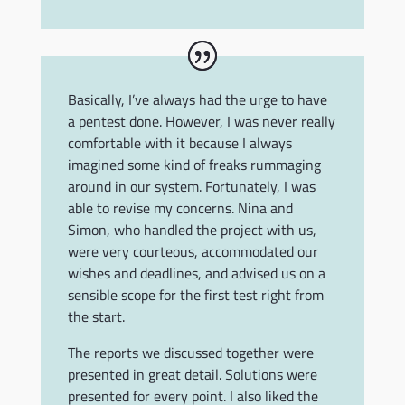
Basically, I’ve always had the urge to have
a pentest done. However, I was never really
comfortable with it because I always
imagined some kind of freaks rummaging
around in our system. Fortunately, I was
able to revise my concerns. Nina and
Simon, who handled the project with us,
were very courteous, accommodated our
wishes and deadlines, and advised us on a
sensible scope for the first test right from
the start.
The reports we discussed together were
presented in great detail. Solutions were
presented for every point. I also liked the