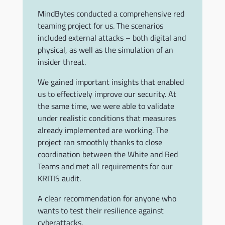
MindBytes conducted a comprehensive red
teaming project for us. The scenarios
included external attacks – both digital and
physical, as well as the simulation of an
insider threat.
We gained important insights that enabled
us to effectively improve our security. At
the same time, we were able to validate
under realistic conditions that measures
already implemented are working. The
project ran smoothly thanks to close
coordination between the White and Red
Teams and met all requirements for our
KRITIS audit.
A clear recommendation for anyone who
wants to test their resilience against
cyberattacks.