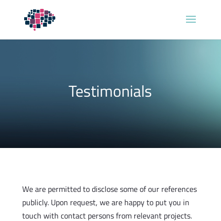
Testimonials
We are permitted to disclose some of our references
publicly. Upon request, we are happy to put you in
touch with contact persons from relevant projects.