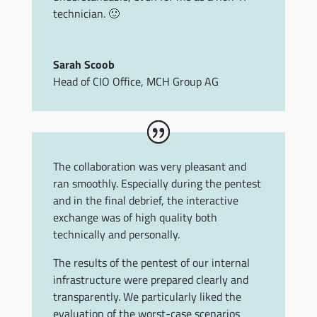
technician. 🙂
Sarah Scoob
Head of CIO Office
,
MCH Group AG
The collaboration was very pleasant and
ran smoothly. Especially during the pentest
and in the final debrief, the interactive
exchange was of high quality both
technically and personally.
The results of the pentest of our internal
infrastructure were prepared clearly and
transparently. We particularly liked the
evaluation of the worst-case scenarios