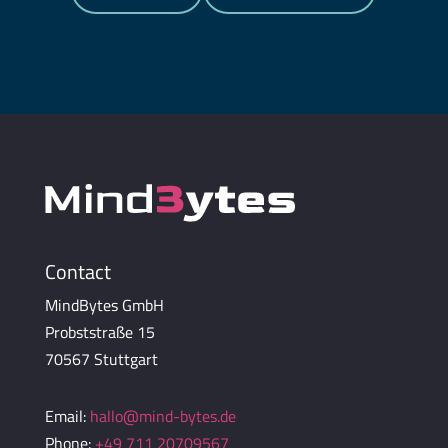
Contact
MindBytes GmbH
Probststraße 15
70567 Stuttgart
Email:
hallo@mind-bytes.de
Phone:
+49 711 20709567