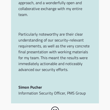
approach, and a wonderfully open and
collaborative exchange with my entire
team.
Particularly noteworthy are their clear
understanding of our security-relevant
requirements, as well as the very concrete
final presentation with working materials
for my team. This meant the results were
immediately actionable and noticeably
advanced our security efforts.
Simon Pucher
Information Security Officer
,
PMS Group