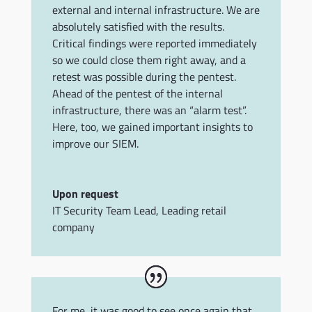
external and internal infrastructure. We are
absolutely satisfied with the results.
Critical findings were reported immediately
so we could close them right away, and a
retest was possible during the pentest.
Ahead of the pentest of the internal
infrastructure, there was an “alarm test”.
Here, too, we gained important insights to
improve our SIEM.
Upon request
IT Security Team Lead
,
Leading retail
company
For me, it was good to see once again that