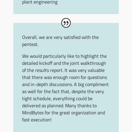
plant engineering
Overall, we are very satisfied with the
pentest.
We would particularly like to highlight the
detailed kickoff and the joint walkthrough
of the results report. It was very valuable
that there was enough room for questions
and in-depth discussions. A big compliment
as well for the fact that, despite the very
tight schedule, everything could be
delivered as planned. Many thanks to
MindBytes for the great organization and
fast execution!