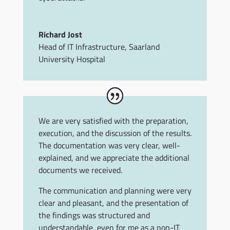
Richard Jost
Head of IT Infrastructure
,
Saarland
University Hospital
We are very satisfied with the preparation,
execution, and the discussion of the results.
The documentation was very clear, well-
explained, and we appreciate the additional
documents we received.
The communication and planning were very
clear and pleasant, and the presentation of
the findings was structured and
understandable, even for me as a non-IT