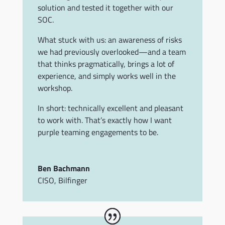
solution and tested it together with our
SOC.
What stuck with us: an awareness of risks
we had previously overlooked—and a team
that thinks pragmatically, brings a lot of
experience, and simply works well in the
workshop.
In short: technically excellent and pleasant
to work with. That’s exactly how I want
purple teaming engagements to be.
Ben Bachmann
CISO
,
Bilfinger