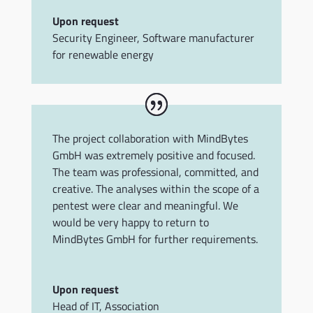
Upon request
Security Engineer
,
Software manufacturer
for renewable energy
The project collaboration with MindBytes
GmbH was extremely positive and focused.
The team was professional, committed, and
creative. The analyses within the scope of a
pentest were clear and meaningful. We
would be very happy to return to
MindBytes GmbH for further requirements.
Upon request
Head of IT
,
Association