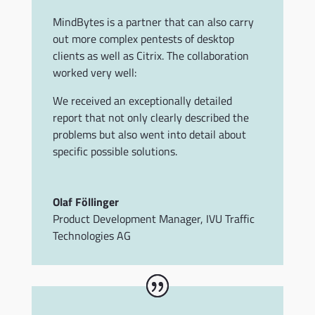
MindBytes is a partner that can also carry
out more complex pentests of desktop
clients as well as Citrix.
The collaboration
worked very well:
We received an exceptionally detailed
report that not only clearly described the
problems but also went into detail about
specific possible solutions.
Olaf Föllinger
Product Development Manager
,
IVU Traffic
Technologies AG