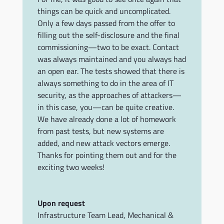
things can be quick and uncomplicated.
Only a few days passed from the offer to
filling out the self-disclosure and the final
commissioning—two to be exact. Contact
was always maintained and you always had
an open ear. The tests showed that there is
always something to do in the area of IT
security, as the approaches of attackers—
in this case, you—can be quite creative.
We have already done a lot of homework
from past tests, but new systems are
added, and new attack vectors emerge.
Thanks for pointing them out and for the
exciting two weeks!
Upon request
Infrastructure Team Lead
,
Mechanical &