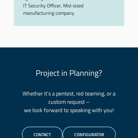
IT Security Officer
,
Mid-sized
manufacturing company
Project in Planning?
Whether it's a pentest, red teaming, or a
custom request –
we look forward to speaking with you!
CONTACT
CONFIGURATOR