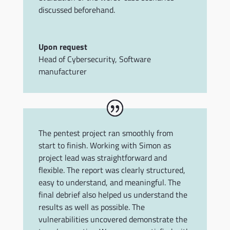
discussed beforehand.
Upon request
Head of Cybersecurity
,
Software
manufacturer
The pentest project ran smoothly from
start to finish. Working with Simon as
project lead was straightforward and
flexible. The report was clearly structured,
easy to understand, and meaningful. The
final debrief also helped us understand the
results as well as possible. The
vulnerabilities uncovered demonstrate the