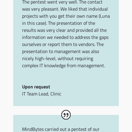
The pentest went very well. The contact
was very pleasant. We liked that individual
projects with you get their own name (Luna
in this case). The presentation of the
results was very clear and provided all the
information we needed to address the gaps
ourselves or report them to vendors. The
presentation to management was also
nicely high-level, without requiring
complex IT knowledge from management.
Upon request
IT Team Lead
,
Clinic
MindBytes carried out a pentest of our