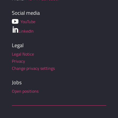
Social media

YouTube

LinkedIn
Legal
Legal Notice
Privacy
Change privacy settings
Jobs
Open positions