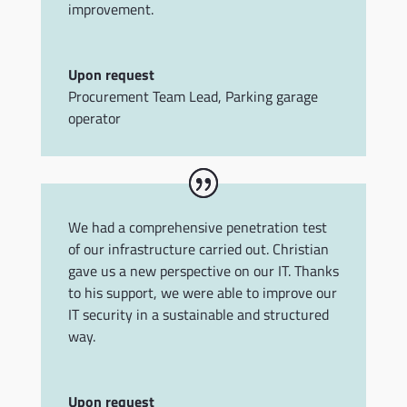
improvement.
Upon request
Procurement Team Lead
,
Parking garage
operator
We had a comprehensive penetration test
of our infrastructure carried out. Christian
gave us a new perspective on our IT. Thanks
to his support, we were able to improve our
IT security in a sustainable and structured
way.
Upon request