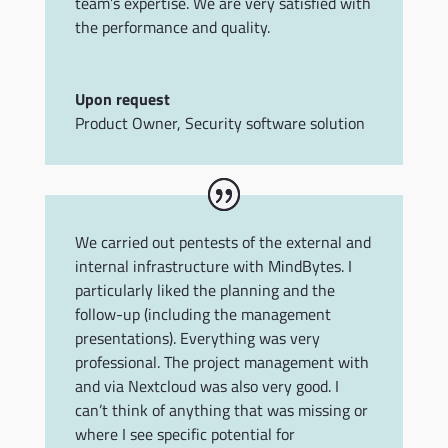
team’s expertise. We are very satisfied with
the performance and quality.
Upon request
Product Owner
,
Security software solution
We carried out pentests of the external and
internal infrastructure with MindBytes. I
particularly liked the planning and the
follow-up (including the management
presentations). Everything was very
professional. The project management with
and via Nextcloud was also very good. I
can’t think of anything that was missing or
where I see specific potential for