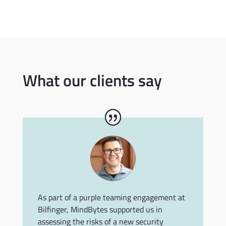
What our clients say
As part of a purple teaming engagement at
Bilfinger, MindBytes supported us in
assessing the risks of a new security