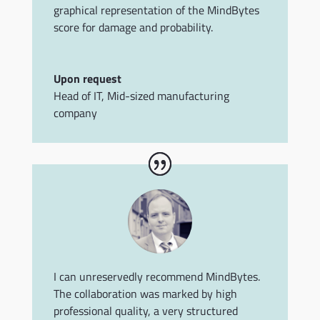
graphical representation of the MindBytes
score for damage and probability.
Upon request
Head of IT
,
Mid-sized manufacturing
company
I can unreservedly recommend MindBytes.
The collaboration was marked by high
professional quality, a very structured