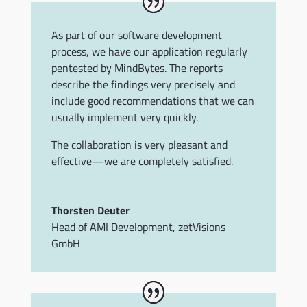
As part of our software development
process, we have our application regularly
pentested by MindBytes. The reports
describe the findings very precisely and
include good recommendations that we can
usually implement very quickly.
The collaboration is very pleasant and
effective—we are completely satisfied.
Thorsten Deuter
Head of AMI Development
,
zetVisions
GmbH